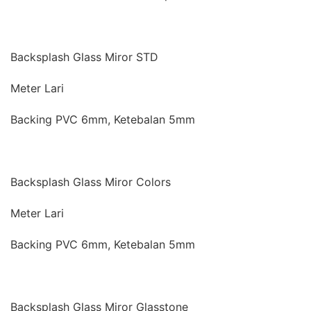
Backsplash Glass Miror STD
Meter Lari
Backing PVC 6mm, Ketebalan 5mm
Backsplash Glass Miror Colors
Meter Lari
Backing PVC 6mm, Ketebalan 5mm
Backsplash Glass Miror Glasstone