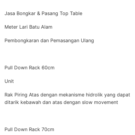
Jasa Bongkar & Pasang Top Table
Meter Lari Batu Alam
Pembongkaran dan Pemasangan Ulang
Pull Down Rack 60cm
Unit
Rak Piring Atas dengan mekanisme hidrolik yang dapat
ditarik kebawah dan atas dengan slow movement
Pull Down Rack 70cm