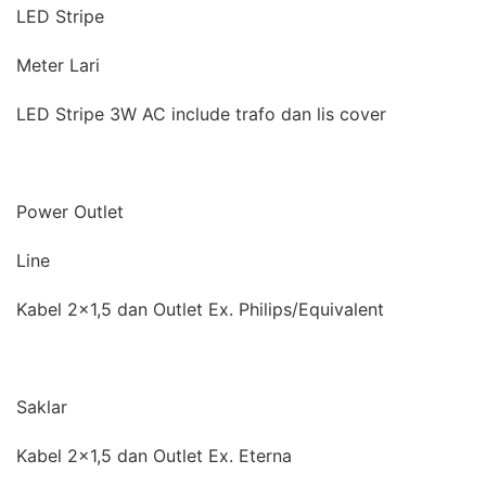
LED Stripe
Meter Lari
LED Stripe 3W AC include trafo dan lis cover
Power Outlet
Line
Kabel 2×1,5 dan Outlet Ex. Philips/Equivalent
Saklar
Kabel 2×1,5 dan Outlet Ex. Eterna