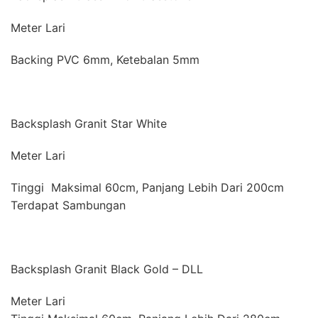
Meter Lari
Backing PVC 6mm, Ketebalan 5mm
Backsplash Granit Star White
Meter Lari
Tinggi Maksimal 60cm, Panjang Lebih Dari 200cm
Terdapat Sambungan
Backsplash Granit Black Gold – DLL
Meter Lari