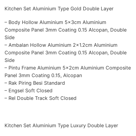
Kitchen Set Aluminium Type Gold Double Layer
– Body Hollow Aluminium 5x3cm Aluminium
Composite Panel 3mm Coating 0.15 Alcopan, Double
Side
– Ambalan Hollow Aluminium 2×1.2cm Aluminium
Composite Panel 3mm Coating 0.15 Alcopan, Double
Side
– Pintu Frame Aluminium 5x2cm Aluminium Composite
Panel 3mm Coating 0.15, Alcopan
– Rak Piring Besi Standard
– Engsel Soft Closed
– Rel Double Track Soft Closed
Kitchen Set Aluminium Type Luxury Double Layer