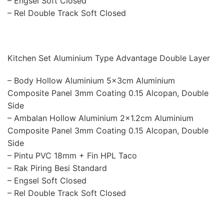
– Engsel Soft Closed
– Rel Double Track Soft Closed
Kitchen Set Aluminium Type Advantage Double Layer
– Body Hollow Aluminium 5x3cm Aluminium
Composite Panel 3mm Coating 0.15 Alcopan, Double
Side
– Ambalan Hollow Aluminium 2×1.2cm Aluminium
Composite Panel 3mm Coating 0.15 Alcopan, Double
Side
– Pintu PVC 18mm + Fin HPL Taco
– Rak Piring Besi Standard
– Engsel Soft Closed
– Rel Double Track Soft Closed