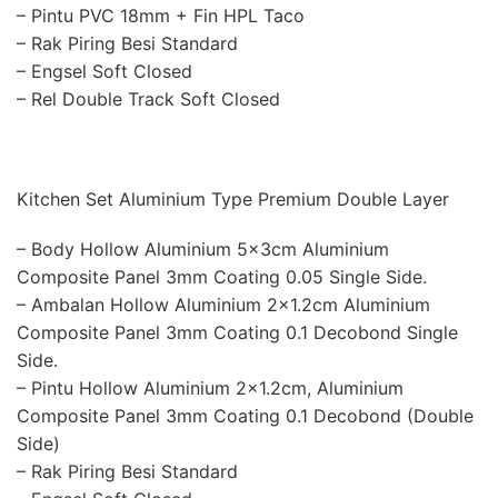
– Pintu PVC 18mm + Fin HPL Taco
– Rak Piring Besi Standard
– Engsel Soft Closed
– Rel Double Track Soft Closed
Kitchen Set Aluminium Type Premium Double Layer
– Body Hollow Aluminium 5x3cm Aluminium
Composite Panel 3mm Coating 0.05 Single Side.
– Ambalan Hollow Aluminium 2×1.2cm Aluminium
Composite Panel 3mm Coating 0.1 Decobond Single
Side.
– Pintu Hollow Aluminium 2×1.2cm, Aluminium
Composite Panel 3mm Coating 0.1 Decobond (Double
Side)
– Rak Piring Besi Standard