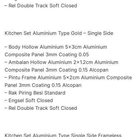
– Rel Double Track Soft Closed
Kitchen Set Aluminium Type Gold – Single Side
– Body Hollow Aluminium 5x3cm Aluminium
Composite Panel 3mm Coating 0.05
– Ambalan Hollow Aluminium 2×1.2cm Aluminium
Composite Panel 3mm Coating 0.15 Alcopan
– Pintu Frame Aluminium 5x2cm Aluminium Composite
Panel 3mm Coating 0.15 Alcopan
– Rak Piring Besi Standard
– Engsel Soft Closed
– Rel Double Track Soft Closed
Kitchen Set Aluminium Type Single Side Frameless