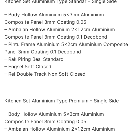
Kitchen Set Aluminium Type Standar – Single Side
– Body Hollow Aluminium 5x3cm Aluminium
Composite Panel 3mm Coating 0.05
– Ambalan Hollow Aluminium 2×1.2cm Aluminium
Composite Panel 3mm Coating 0.1 Decobond
– Pintu Frame Aluminium 5x2cm Aluminium Composite
Panel 3mm Coating 0.1 Decobond
– Rak Piring Besi Standard
– Engsel Soft Closed
– Rel Double Track Non Soft Closed
Kitchen Set Aluminium Type Premium – Single Side
– Body Hollow Aluminium 5x3cm Aluminium
Composite Panel 3mm Coating 0.05
– Ambalan Hollow Aluminium 2×1.2cm Aluminium