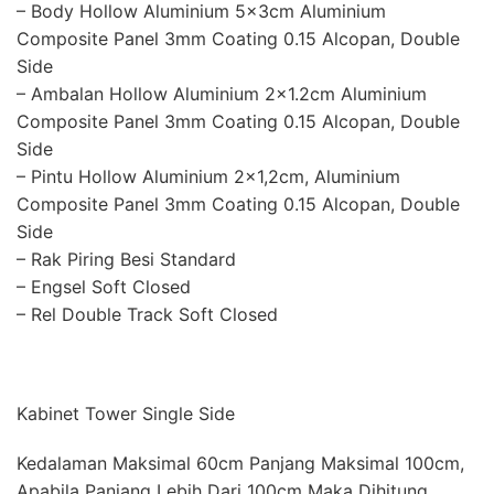
– Body Hollow Aluminium 5x3cm Aluminium
Composite Panel 3mm Coating 0.15 Alcopan, Double
Side
– Ambalan Hollow Aluminium 2×1.2cm Aluminium
Composite Panel 3mm Coating 0.15 Alcopan, Double
Side
– Pintu Hollow Aluminium 2×1,2cm, Aluminium
Composite Panel 3mm Coating 0.15 Alcopan, Double
Side
– Rak Piring Besi Standard
– Engsel Soft Closed
– Rel Double Track Soft Closed
Kabinet Tower Single Side
Kedalaman Maksimal 60cm Panjang Maksimal 100cm,
Apabila Panjang Lebih Dari 100cm Maka Dihitung