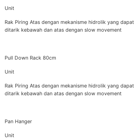
Unit
Rak Piring Atas dengan mekanisme hidrolik yang dapat
ditarik kebawah dan atas dengan slow movement
Pull Down Rack 80cm
Unit
Rak Piring Atas dengan mekanisme hidrolik yang dapat
ditarik kebawah dan atas dengan slow movement
Pan Hanger
Unit