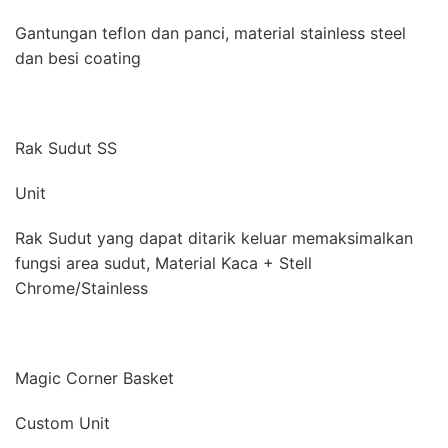
Gantungan teflon dan panci, material stainless steel
dan besi coating
Rak Sudut SS
Unit
Rak Sudut yang dapat ditarik keluar memaksimalkan
fungsi area sudut, Material Kaca + Stell
Chrome/Stainless
Magic Corner Basket
Custom Unit