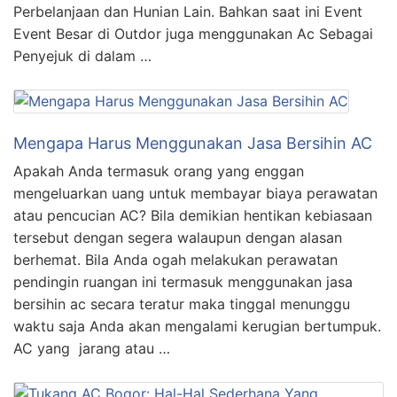
Perbelanjaan dan Hunian Lain. Bahkan saat ini Event
Event Besar di Outdor juga menggunakan Ac Sebagai
Penyejuk di dalam …
Mengapa Harus Menggunakan Jasa Bersihin AC
Apakah Anda termasuk orang yang enggan
mengeluarkan uang untuk membayar biaya perawatan
atau pencucian AC? Bila demikian hentikan kebiasaan
tersebut dengan segera walaupun dengan alasan
berhemat. Bila Anda ogah melakukan perawatan
pendingin ruangan ini termasuk menggunakan jasa
bersihin ac secara teratur maka tinggal menunggu
waktu saja Anda akan mengalami kerugian bertumpuk.
AC yang jarang atau …