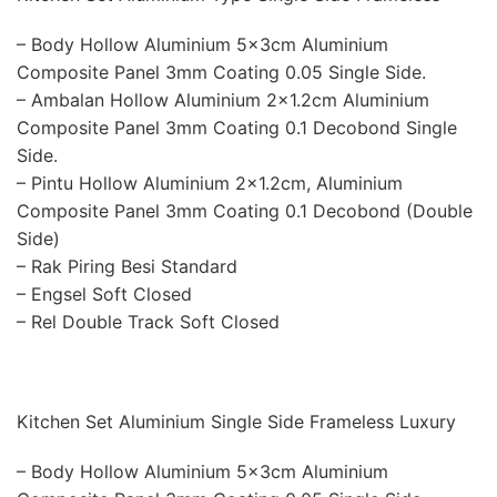
– Body Hollow Aluminium 5x3cm Aluminium
Composite Panel 3mm Coating 0.05 Single Side.
– Ambalan Hollow Aluminium 2×1.2cm Aluminium
Composite Panel 3mm Coating 0.1 Decobond Single
Side.
– Pintu Hollow Aluminium 2×1.2cm, Aluminium
Composite Panel 3mm Coating 0.1 Decobond (Double
Side)
– Rak Piring Besi Standard
– Engsel Soft Closed
– Rel Double Track Soft Closed
Kitchen Set Aluminium Single Side Frameless Luxury
– Body Hollow Aluminium 5x3cm Aluminium