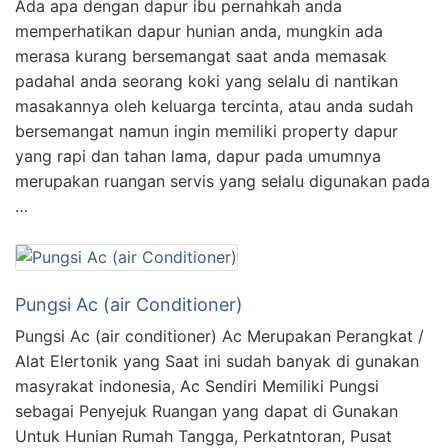
Ada apa dengan dapur ibu pernahkah anda
memperhatikan dapur hunian anda, mungkin ada
merasa kurang bersemangat saat anda memasak
padahal anda seorang koki yang selalu di nantikan
masakannya oleh keluarga tercinta, atau anda sudah
bersemangat namun ingin memiliki property dapur
yang rapi dan tahan lama, dapur pada umumnya
merupakan ruangan servis yang selalu digunakan pada
…
Pungsi Ac (air Conditioner)
Pungsi Ac (air conditioner) Ac Merupakan Perangkat /
Alat Elertonik yang Saat ini sudah banyak di gunakan
masyrakat indonesia, Ac Sendiri Memiliki Pungsi
sebagai Penyejuk Ruangan yang dapat di Gunakan
Untuk Hunian Rumah Tangga, Perkatntoran, Pusat