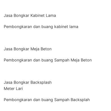
Jasa Bongkar Kabinet Lama
Pembongkaran dan buang kabinet lama
Jasa Bongkar Meja Beton
Pembongkaran dan buang Sampah Meja Beton
Jasa Bongkar Backsplash
Meter Lari
Pembongkaran dan buang Sampah Backsplah