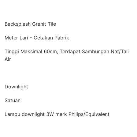
Backsplash Granit Tile
Meter Lari – Cetakan Pabrik
Tinggi Maksimal 60cm, Terdapat Sambungan Nat/Tali
Air
Downlight
Satuan
Lampu downlight 3W merk Philips/Equivalent