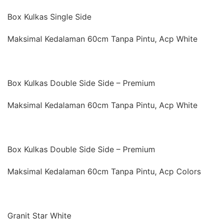
Box Kulkas Single Side
Maksimal Kedalaman 60cm Tanpa Pintu, Acp White
Box Kulkas Double Side Side – Premium
Maksimal Kedalaman 60cm Tanpa Pintu, Acp White
Box Kulkas Double Side Side – Premium
Maksimal Kedalaman 60cm Tanpa Pintu, Acp Colors
Granit Star White