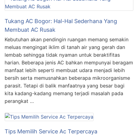
Tukang AC Bogor: Hal-Hal Sederhana Yang
Membuat AC Rusak
Kebutuhan akan pendingin ruangan memang semakin
meluas mengingat iklim di tanah air yang gerah dan
lembab sehingga tidak nyaman untuk beraktifitas
harian. Beberapa jenis AC bahkan mempunyai beragam
manfaat lebih seperti membuat udara menjadi lebih
bersih serta memusnahkan beberapa mikroorganisme
parasit. Tetapi di balik manfaatnya yang besar bagi
kita kadang-kadang memang terjadi masalah pada
perangkat …
Tips Memilih Service Ac Terpercaya