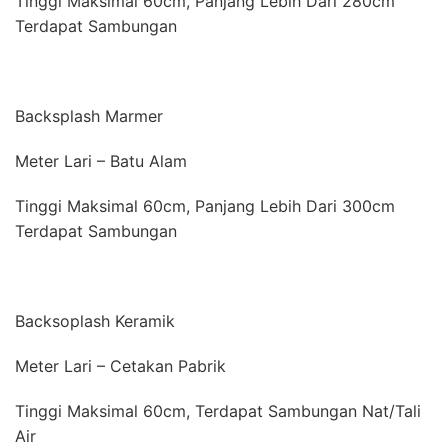
Tinggi Maksimal 60cm, Panjang Lebih Dari 280cm
Terdapat Sambungan
Backsplash Marmer
Meter Lari – Batu Alam
Tinggi Maksimal 60cm, Panjang Lebih Dari 300cm
Terdapat Sambungan
Backsoplash Keramik
Meter Lari – Cetakan Pabrik
Tinggi Maksimal 60cm, Terdapat Sambungan Nat/Tali
Air