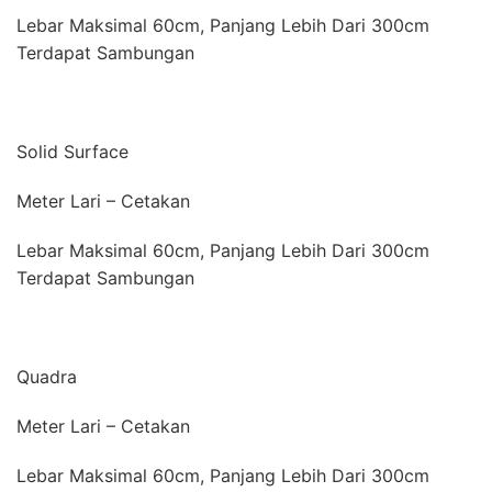
Lebar Maksimal 60cm, Panjang Lebih Dari 300cm
Terdapat Sambungan
Solid Surface
Meter Lari – Cetakan
Lebar Maksimal 60cm, Panjang Lebih Dari 300cm
Terdapat Sambungan
Quadra
Meter Lari – Cetakan
Lebar Maksimal 60cm, Panjang Lebih Dari 300cm