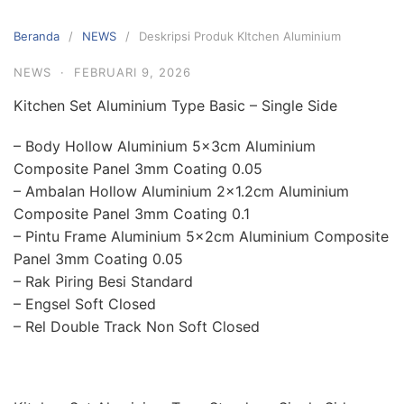
Langsung
ke
Beranda
NEWS
Deskripsi Produk KItchen Aluminium
konten
NEWS
·
FEBRUARI 9, 2026
Kitchen Set Aluminium Type Basic – Single Side
– Body Hollow Aluminium 5x3cm Aluminium
Composite Panel 3mm Coating 0.05
– Ambalan Hollow Aluminium 2×1.2cm Aluminium
Composite Panel 3mm Coating 0.1
– Pintu Frame Aluminium 5x2cm Aluminium Composite
Panel 3mm Coating 0.05
– Rak Piring Besi Standard
– Engsel Soft Closed
– Rel Double Track Non Soft Closed