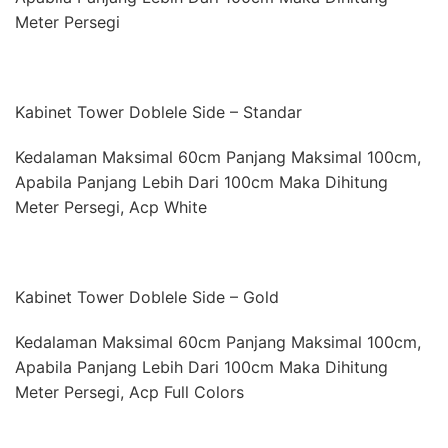
Meter Persegi
Kabinet Tower Doblele Side – Standar
Kedalaman Maksimal 60cm Panjang Maksimal 100cm,
Apabila Panjang Lebih Dari 100cm Maka Dihitung
Meter Persegi, Acp White
Kabinet Tower Doblele Side – Gold
Kedalaman Maksimal 60cm Panjang Maksimal 100cm,
Apabila Panjang Lebih Dari 100cm Maka Dihitung
Meter Persegi, Acp Full Colors