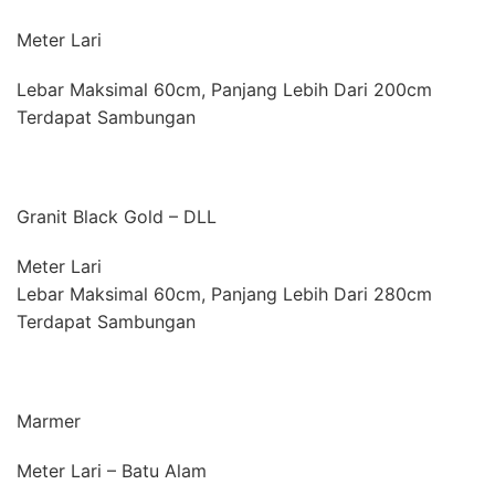
Meter Lari
Lebar Maksimal 60cm, Panjang Lebih Dari 200cm
Terdapat Sambungan
Granit Black Gold – DLL
Meter Lari
Lebar Maksimal 60cm, Panjang Lebih Dari 280cm
Terdapat Sambungan
Marmer
Meter Lari – Batu Alam