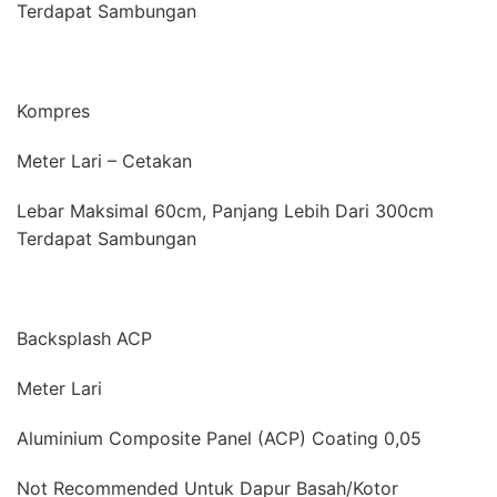
Terdapat Sambungan
Kompres
Meter Lari – Cetakan
Lebar Maksimal 60cm, Panjang Lebih Dari 300cm
Terdapat Sambungan
Backsplash ACP
Meter Lari
Aluminium Composite Panel (ACP) Coating 0,05
Not Recommended Untuk Dapur Basah/Kotor