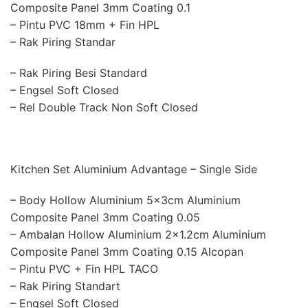
Composite Panel 3mm Coating 0.1
– Pintu PVC 18mm + Fin HPL
– Rak Piring Standar
– Rak Piring Besi Standard
– Engsel Soft Closed
– Rel Double Track Non Soft Closed
Kitchen Set Aluminium Advantage – Single Side
– Body Hollow Aluminium 5x3cm Aluminium
Composite Panel 3mm Coating 0.05
– Ambalan Hollow Aluminium 2×1.2cm Aluminium
Composite Panel 3mm Coating 0.15 Alcopan
– Pintu PVC + Fin HPL TACO
– Rak Piring Standart
– Engsel Soft Closed