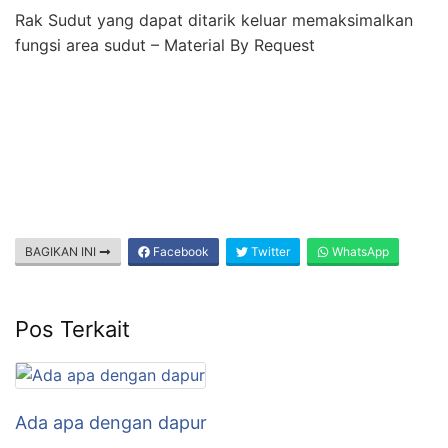
Rak Sudut yang dapat ditarik keluar memaksimalkan
fungsi area sudut – Material By Request
BAGIKAN INI
Facebook
Twitter
WhatsApp
Pos Terkait
Ada apa dengan dapur