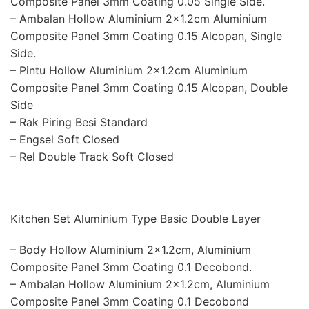
Composite Panel 3mm Coating 0.05 Single Side.
– Ambalan Hollow Aluminium 2×1.2cm Aluminium
Composite Panel 3mm Coating 0.15 Alcopan, Single
Side.
– Pintu Hollow Aluminium 2×1.2cm Aluminium
Composite Panel 3mm Coating 0.15 Alcopan, Double
Side
– Rak Piring Besi Standard
– Engsel Soft Closed
– Rel Double Track Soft Closed
Kitchen Set Aluminium Type Basic Double Layer
– Body Hollow Aluminium 2×1.2cm, Aluminium
Composite Panel 3mm Coating 0.1 Decobond.
– Ambalan Hollow Aluminium 2×1.2cm, Aluminium
Composite Panel 3mm Coating 0.1 Decobond